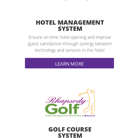
HOTEL MANAGEMENT
SYSTEM
Ensure on-time hotel opening and improve
guest satisfaction through synergy between
technology and services in the hotel.
LEARN MORE
GOLF COURSE
SYSTEM