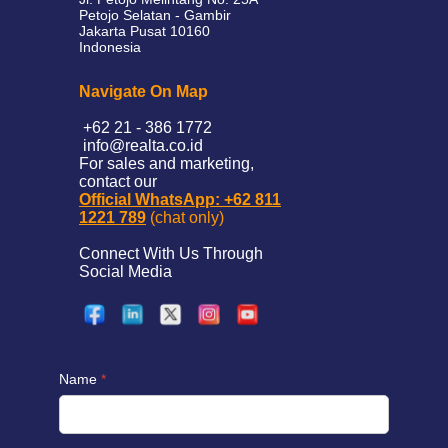
Petojo Selatan - Gambir
Jakarta Pusat 10160
Indonesia
Navigate On Map
+62 21 - 386 1772
info@realta.co.id
For sales and marketing,
contact our
Official WhatsApp: +62 811
1221 789
(chat only)
Connect With Us Through
Social Media
Name
*