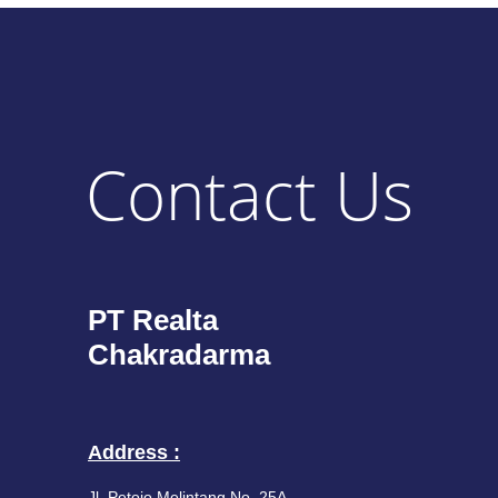
Contact Us
PT Realta
Chakradarma
Address :
Jl. Petojo Melintang No. 25A