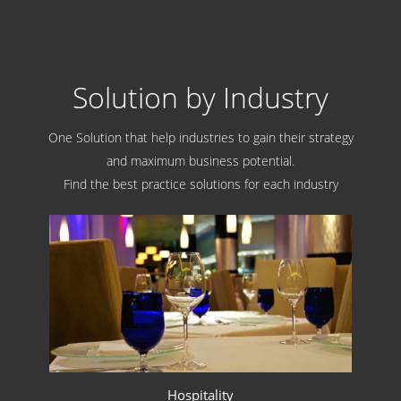
Solution by Industry
One Solution that help industries to gain their strategy
and maximum business potential.
Find the best practice solutions for each industry
Hospitality