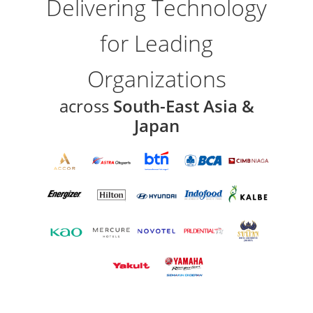
Delivering Technology
for Leading
Organizations
across
South-East Asia &
Japan