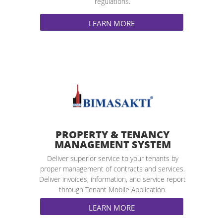
regulations.
LEARN MORE
PROPERTY & TENANCY
MANAGEMENT SYSTEM
Deliver superior service to your tenants by
proper management of contracts and services.
Deliver invoices, information, and service report
through Tenant Mobile Application.
LEARN MORE