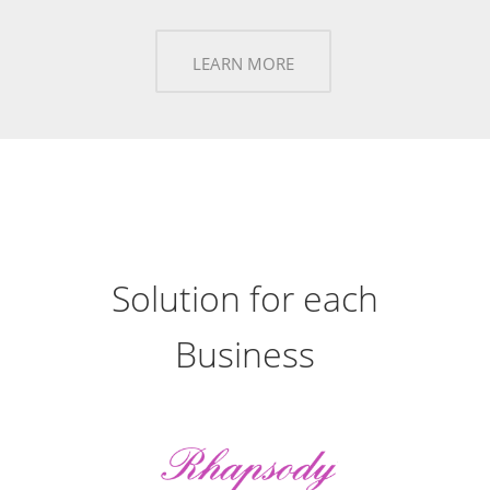
LEARN MORE
Solution for each
Business