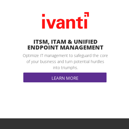
ITSM, ITAM & UNIFIED
ENDPOINT MANAGEMENT
Optimize IT management to safeguard the core
of your business and turn potential hurdles
into triumphs.
LEARN MORE