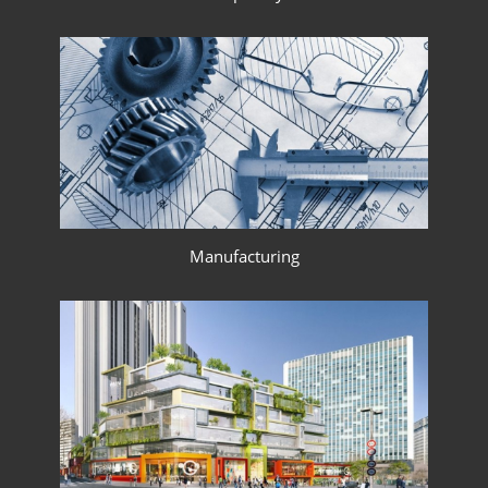
Manufacturing