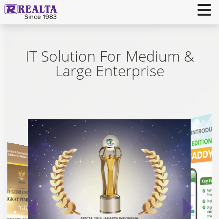
IT Solution For Medium &
Large Enterprise