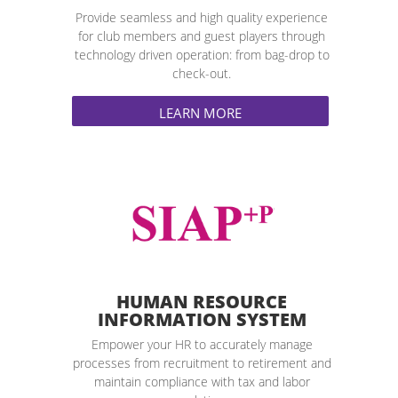
Provide seamless and high quality experience
for club members and guest players through
technology driven operation: from bag-drop to
check-out.
LEARN MORE
HUMAN RESOURCE
INFORMATION SYSTEM
Empower your HR to accurately manage
processes from recruitment to retirement and
maintain compliance with tax and labor