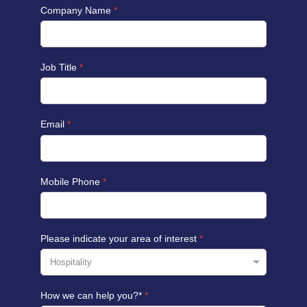
Company Name
*
Job Title
*
Email
*
Mobile Phone
*
Please indicate your area of interest
*
How we can help you?*
*