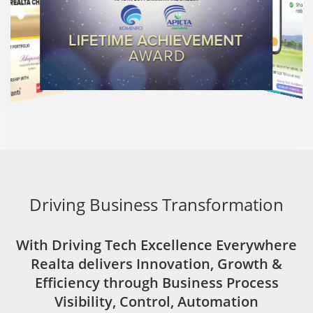
Driving Business Transformation
With Driving Tech Excellence Everywhere
Realta delivers Innovation, Growth &
Efficiency through Business Process
Visibility, Control, Automation