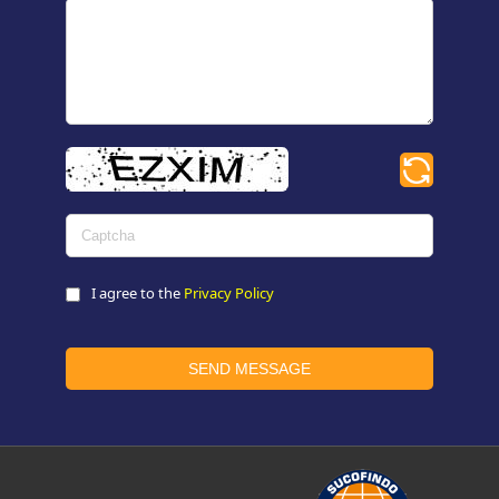
I agree to the
Privacy Policy
SEND MESSAGE