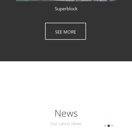
Superblock
SEE MORE
News
Our Latest News