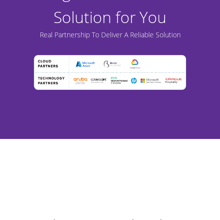
Solution for You
Real Partnership To Deliver A Reliable Solution